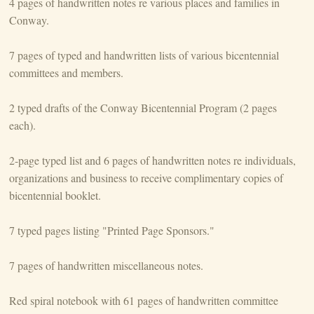
4 pages of handwritten notes re various places and families in
Conway.
7 pages of typed and handwritten lists of various bicentennial
committees and members.
2 typed drafts of the Conway Bicentennial Program (2 pages
each).
2-page typed list and 6 pages of handwritten notes re individuals,
organizations and business to receive complimentary copies of
bicentennial booklet.
7 typed pages listing "Printed Page Sponsors."
7 pages of handwritten miscellaneous notes.
Red spiral notebook with 61 pages of handwritten committee