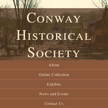
Conway
Historical
Society
About
Online Collection
Exhibits
News and Events
Contact Us