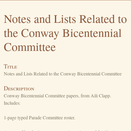
Notes and Lists Related to
the Conway Bicentennial
Committee
Title
Notes and Lists Related to the Conway Bicentennial Committee
Description
Conway Bicentennial Committee papers, from Aili Clapp.
Includes:
1-page typed Parade Committee roster.