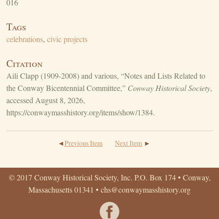
016
Tags
celebrations
,
civic projects
Citation
Aili Clapp (1909-2008) and various, “Notes and Lists Related to
the Conway Bicentennial Committee,”
Conway Historical Society
,
accessed August 8, 2026,
https://conwaymasshistory.org/items/show/1384
.
Previous Item
Next Item
© 2017 Conway Historical Society, Inc. P.O. Box 174 • Conway,
Massachusetts 01341 •
chs@conwaymasshistory.org