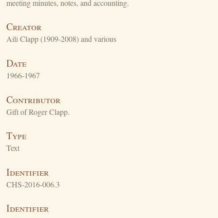
meeting minutes, notes, and accounting.
Creator
Aili Clapp (1909-2008) and various
Date
1966-1967
Contributor
Gift of Roger Clapp.
Type
Text
Identifier
CHS-2016-006.3
Identifier