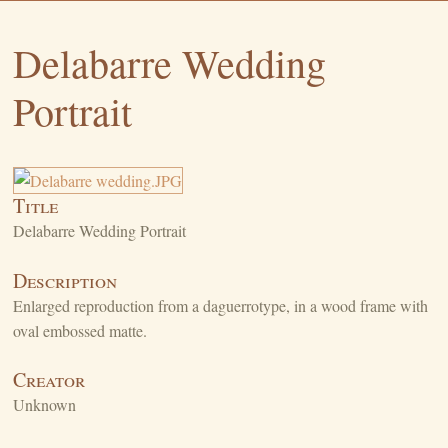
Delabarre Wedding
Portrait
Title
Delabarre Wedding Portrait
Description
Enlarged reproduction from a daguerrotype, in a wood frame with
oval embossed matte.
Creator
Unknown