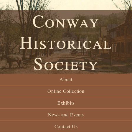
Conway
Historical
Society
About
Online Collection
Exhibits
News and Events
Contact Us