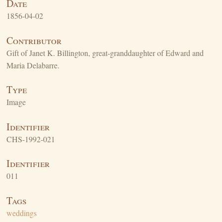
Date
1856-04-02
Contributor
Gift of Janet K. Billington, great-granddaughter of Edward and
Maria Delabarre.
Type
Image
Identifier
CHS-1992-021
Identifier
011
Tags
weddings