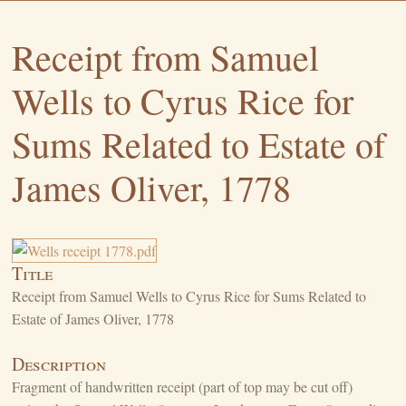
Receipt from Samuel
Wells to Cyrus Rice for
Sums Related to Estate of
James Oliver, 1778
Title
Receipt from Samuel Wells to Cyrus Rice for Sums Related to
Estate of James Oliver, 1778
Description
Fragment of handwritten receipt (part of top may be cut off)