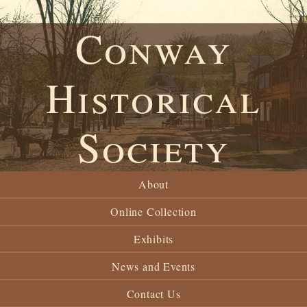
Conway
Historical
Society
About
Online Collection
Exhibits
News and Events
Contact Us