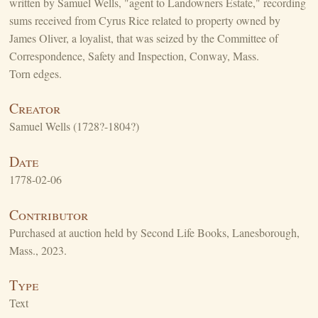
written by Samuel Wells, "agent to Landowners Estate," recording
sums received from Cyrus Rice related to property owned by
James Oliver, a loyalist, that was seized by the Committee of
Correspondence, Safety and Inspection, Conway, Mass.
Torn edges.
Creator
Samuel Wells (1728?-1804?)
Date
1778-02-06
Contributor
Purchased at auction held by Second Life Books, Lanesborough,
Mass., 2023.
Type
Text