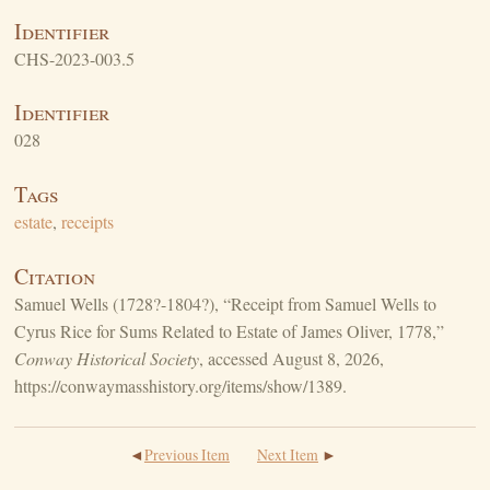
Identifier
CHS-2023-003.5
Identifier
028
Tags
estate
,
receipts
Citation
Samuel Wells (1728?-1804?), “Receipt from Samuel Wells to
Cyrus Rice for Sums Related to Estate of James Oliver, 1778,”
Conway Historical Society
, accessed August 8, 2026,
https://conwaymasshistory.org/items/show/1389
.
Previous Item
Next Item